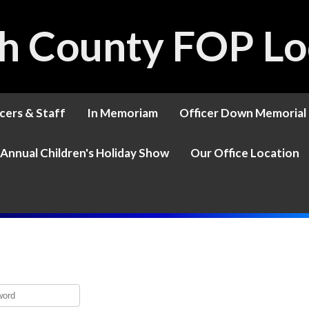
h County FOP Lo
cers & Staff
In Memoriam
Officer Down Memorial
Annual Children's Holiday Show
Our Office Location