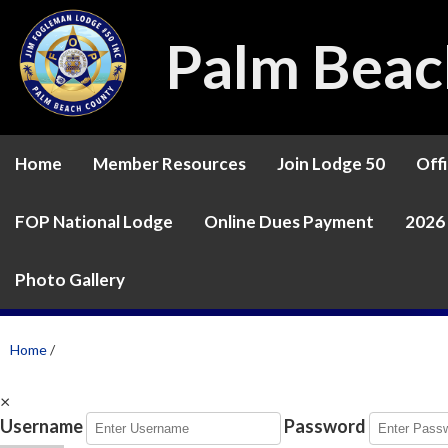
Palm Beac
Home
Member Resources
Join Lodge 50
Offi
FOP National Lodge
Online Dues Payment
2026 
Photo Gallery
Home
/
×
Username
Password