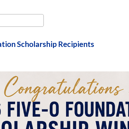
tion Scholarship Recipients