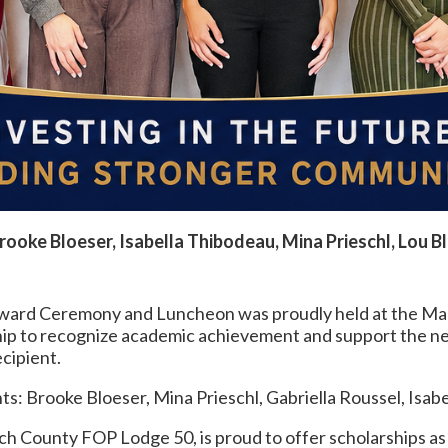
Brooke Bloeser, Isabella Thibodeau, Mina Prieschl, Lou Bl
ward Ceremony and Luncheon was proudly held at the Mar
ship to recognize academic achievement and support the 
cipient.
s: Brooke Bloeser, Mina Prieschl, Gabriella Roussel, Isab
h County FOP Lodge 50, is proud to offer scholarships as 