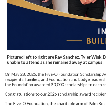
Pictured left to right are Ray Sanchez, Tyler Wink, 
unable to attend as she remained away at campus.
On May 28, 2026, the Five-O Foundation Scholarship A
recipients, families, and Foundation and Lodge leader
the Foundation awarded $3,000 scholarships to each re
Congratulations to our 2026 scholarship award recipient
The Five-O Foundation, the charitable arm of Palm Beac