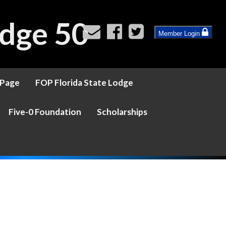
dge 50
Member Login
 Page
FOP Florida State Lodge
Five-0 Foundation
Scholarships