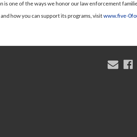
n is one of the ways we honor our law enforcement familie
 and how you can support its programs, visit
www.five-0fo