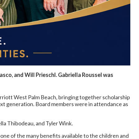
asco, and Will Prieschl. Gabriella Roussel was
riott West Palm Beach, bringing together scholarship
next generation. Board members were in attendance as
ella Thibodeau, and Tyler Wink.
one of the many benefits available to the children and