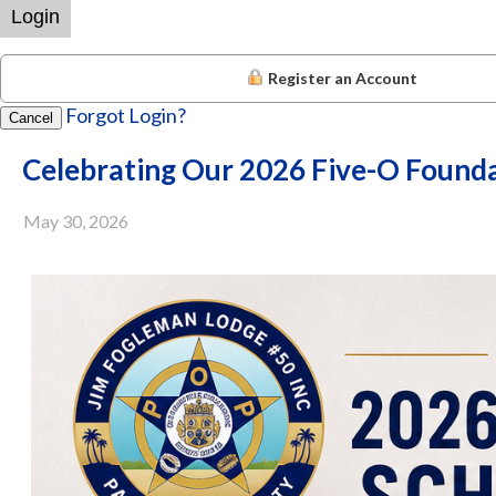
Login
Register an Account
Forgot Login?
Cancel
Celebrating Our 2026 Five-O Founda
May 30, 2026