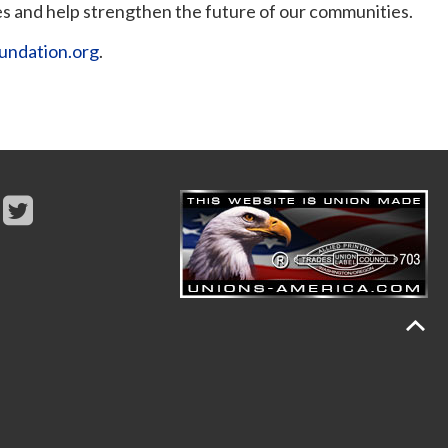
s and help strengthen the future of our communities.
undation.org
.