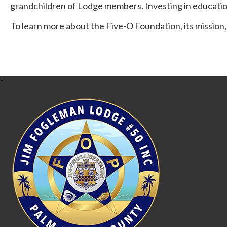
grandchildren of Lodge members. Investing in educatio
To learn more about the Five-O Foundation, its mission,
-